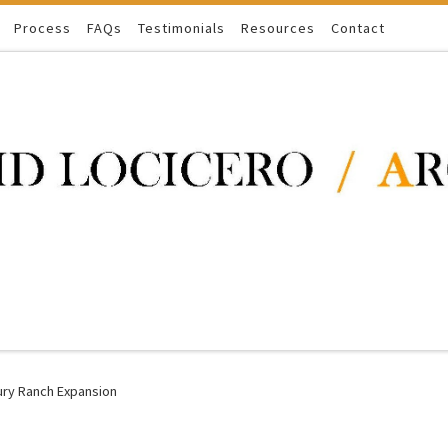
Process
FAQs
Testimonials
Resources
Contact
ury Ranch Expansion