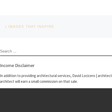
Post navigation
Previous post
IMAGES THAT INSPIRE
SEARCH
Income Disclaimer
In addition to providing architectural services, David Locicero | architec
architect will earn a small commission on that sale.