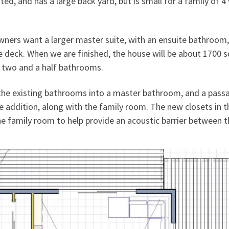
ed, and has a large back yard, but is small for a family of 4
wners want a larger master suite, with an ensuite bathroom,
 deck. When we are finished, the house will be about 1700 
d two and a half bathrooms.
 the existing bathrooms into a master bathroom, and a pass
e addition, along with the family room. The new closets in t
e family room to help provide an acoustic barrier between t