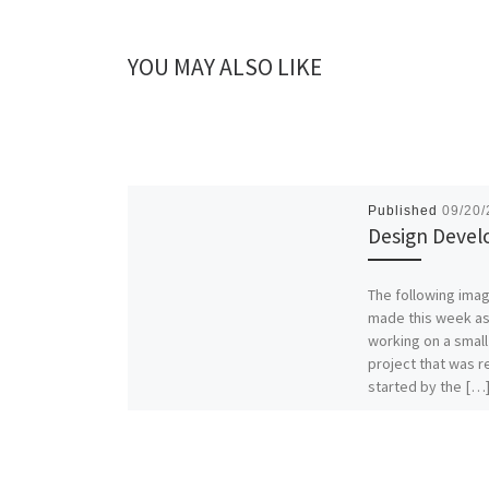
YOU MAY ALSO LIKE
Published
09/20
Design Deve
The following ima
made this week as
working on a smal
project that was r
started by the […