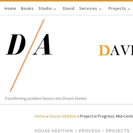
Home
Skip to content
Books
Studio
David
Services
Projects
Transforming problem houses into Dream Homes
Home
»
House Addition
»
Project in Progress: Mid-Cent
HOUSE ADDITION
PROCESS
PROJECTS