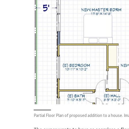
Partial Floor Plan of proposed addition to a house. I