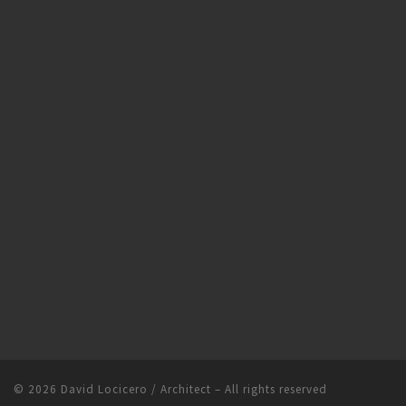
© 2026
David Locicero / Architect
– All rights reserved