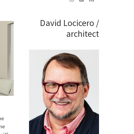
David Locicero /
architect
he
one