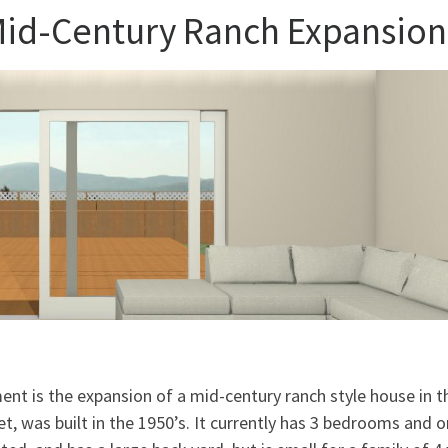
 Mid-Century Ranch Expansion
ent is the expansion of a mid-century ranch style house in t
, was built in the 1950’s. It currently has 3 bedrooms and 