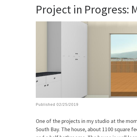
Project in Progress:
Published
02/25/2019
One of the projects in my studio at the mom
South Bay. The house, about 1100 square feet