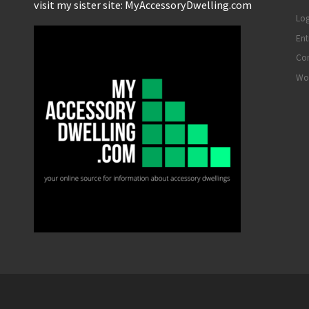
visit my sister site: MyAccessoryDwelling.com
Log
Ent
Co
Wo