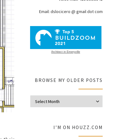
Email: dslocicero @ gmail dot com
Architect in Emeryville
BROWSE MY OLDER POSTS
Browse my olde
I’M ON HOUZZ.COM