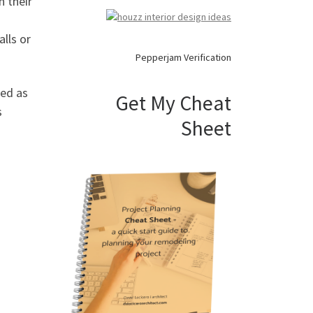
n their
alls or
Pepperjam Verification
ned as
Get My Cheat
s
Sheet