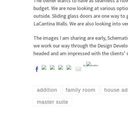
The owner wants to have as seamless a flow 
budget. We are now looking at various opti
outside. Sliding glass doors are one way to g
LaCantina Walls. We are also looking into ver
The images I am sharing are early, Schemati
we work our way through the Design Developm
headed and am impressed with the clients’ de
by
addition
family room
house ad
master suite