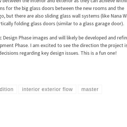
between the interior and exterior as they can achieve withi
ons for the big glass doors between the new rooms and the
o, but there are also sliding glass wall systems (like Nana W
tically folding glass doors (similar to a glass garage door).
c Design Phase images and will likely be developed and refi
ent Phase. I am excited to see the direction the project i
cisions regarding key design issues. This is a fun one!
dition
interior exterior flow
master