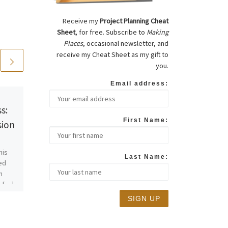
Receive my
Project Planning Cheat
Sheet
, for free. Subscribe to
Making
Places
, occasional newsletter, and
receive my Cheat Sheet as my gift to
you.
Email address:
Published
01/16/2015
s:
Project Updates:
First Name:
sion
Design Reviews and
Variances
his
Last Name:
ted
I think it’s time to update the
n
progress on one project and
a […]
introduce a new one. Here we
go! San Bruno Hits […]