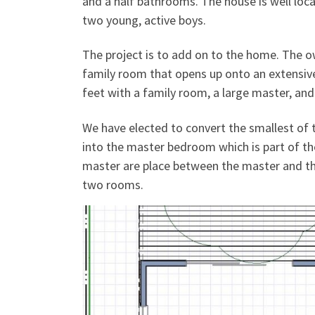
and a half bathrooms. The house is well locat
two young, active boys.
The project is to add on to the home. The o
family room that opens up onto an extensive
feet with a family room, a large master, an
We have elected to convert the smallest of
into the master bedroom which is part of th
master are place between the master and th
two rooms.