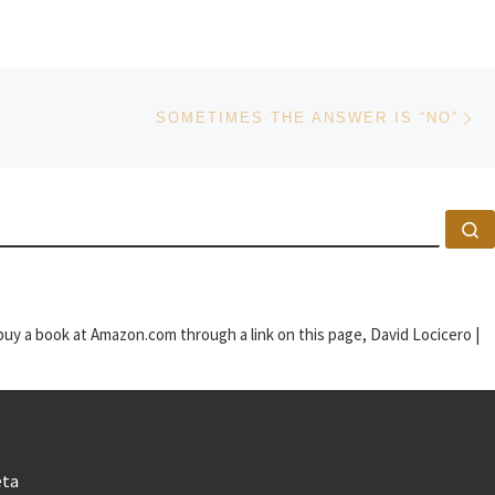
Ne
SOMETIMES THE ANSWER IS “NO”
S
u buy a book at Amazon.com through a link on this page, David Locicero |
ta