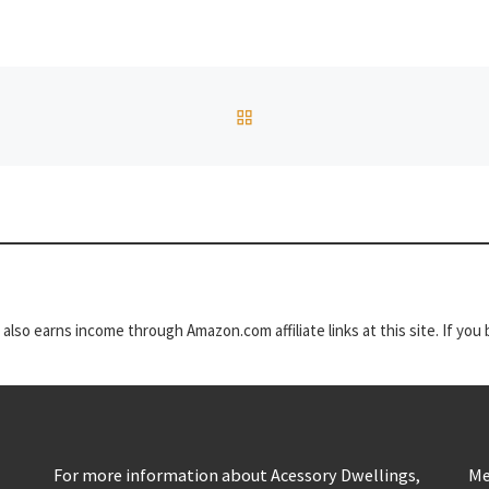
BACK TO POST LIST
t also earns income through Amazon.com affiliate links at this site. If yo
For more information about Acessory Dwellings,
Me