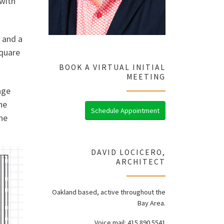
 with
 and a
square
BOOK A VIRTUAL INITIAL
MEETING
age
he
Schedule Appointment
he
DAVID LOCICERO,
ARCHITECT
Oakland based, active throughout the
Bay Area.
Voice mail: 415.890.5541