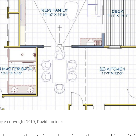
mage copyright 2019, David Locicero