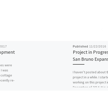
/2017
Published
11/22/2016
lopment
Project in Progres
San Bruno Expan
ges were
 I was
I haven’t posted about t
l cottage
project in a while. I star
ecently re-
working on this project i
]
December of 2014. It is 