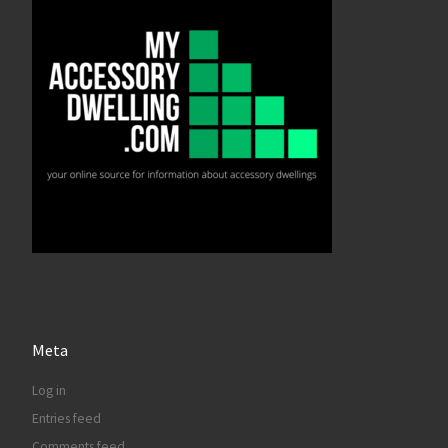
Meta
Log in
Entries feed
Comments feed