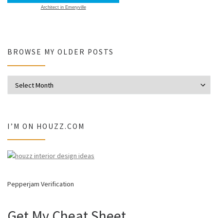
Architect in Emeryville
BROWSE MY OLDER POSTS
Browse my older posts
I’M ON HOUZZ.COM
Pepperjam Verification
Get My Cheat Sheet