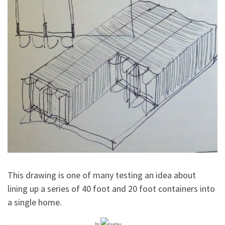
This drawing is one of many testing an idea about
lining up a series of 40 foot and 20 foot containers into
a single home.
by