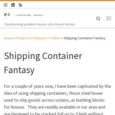
Skip to content
Search
Me
Transforming problem houses into Dream Homes
Home
»
Projects
»
Fantasies + Follies
»
Shipping Container Fantasy
Shipping Container
Fantasy
For a couple of years now, I have been captivated by the
idea of using shipping containers, those steel boxes
used to ship goods across oceans, as building blocks
for houses. They are readily available in our area and
are designed to be stacked full up to 5 high without