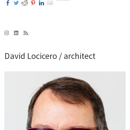
David Locicero / architect