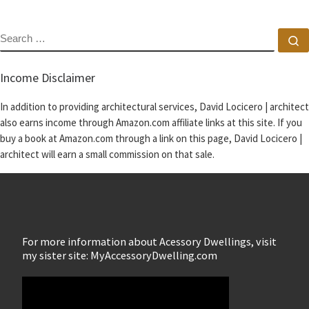
SEARCH
S
Income Disclaimer
In addition to providing architectural services, David Locicero | architect
also earns income through Amazon.com affiliate links at this site. If you
buy a book at Amazon.com through a link on this page, David Locicero |
architect will earn a small commission on that sale.
For more information about Acessory Dwellings, visit
my sister site: MyAccessoryDwelling.com