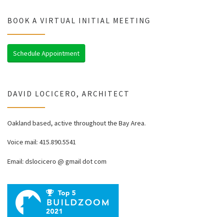
BOOK A VIRTUAL INITIAL MEETING
Schedule Appointment
DAVID LOCICERO, ARCHITECT
Oakland based, active throughout the Bay Area.
Voice mail: 415.890.5541
Email: dslocicero @ gmail dot com