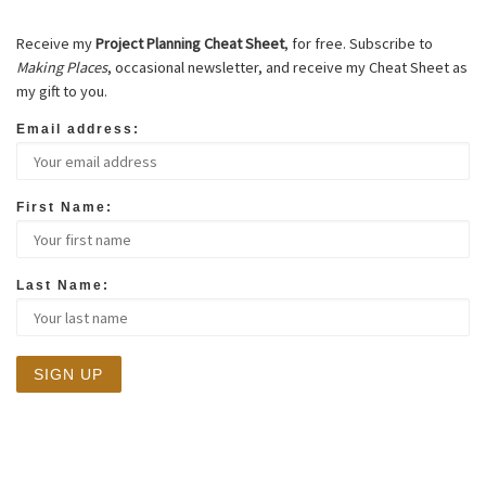
Receive my
Project Planning Cheat Sheet
, for free. Subscribe to
Making Places
, occasional newsletter, and receive my Cheat Sheet as
my gift to you.
Email address:
First Name:
Last Name: