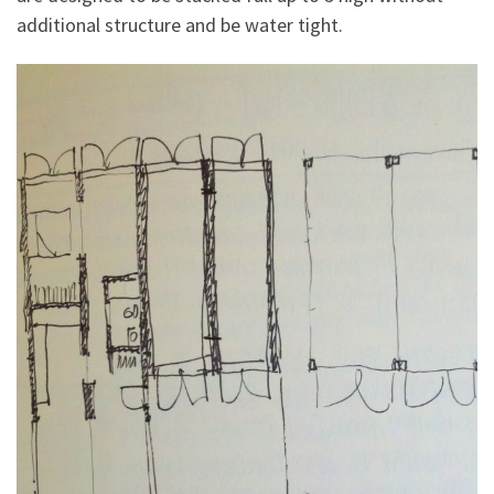
additional structure and be water tight.