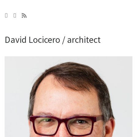
David Locicero / architect