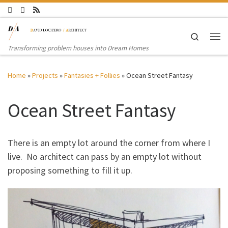
Skip to content
Search
Me
Transforming problem houses into Dream Homes
Home
»
Projects
»
Fantasies + Follies
»
Ocean Street Fantasy
Ocean Street Fantasy
There is an empty lot around the corner from where I
live. No architect can pass by an empty lot without
proposing something to fill it up.