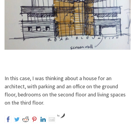
In this case, I was thinking about a house for an
architect, with parking and an office on the ground
floor, bedrooms on the second floor and living spaces
on the third floor.
by