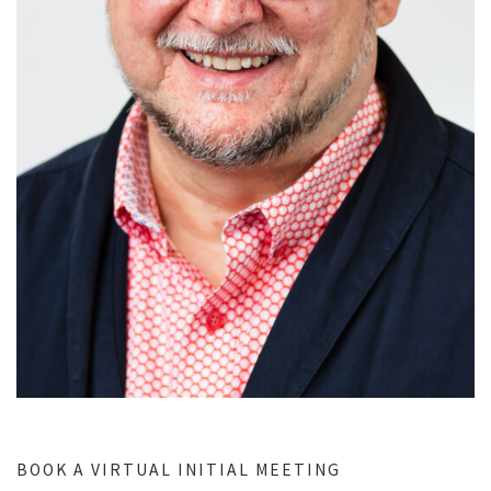
BOOK A VIRTUAL INITIAL MEETING