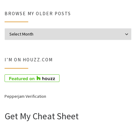
BROWSE MY OLDER POSTS
Browse my older posts
I’M ON HOUZZ.COM
Pepperjam Verification
Get My Cheat Sheet