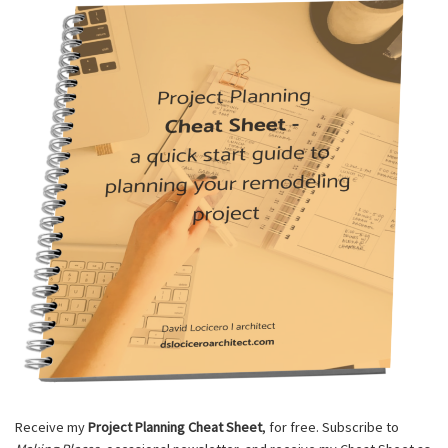
Receive my
Project Planning Cheat Sheet
, for free. Subscribe to