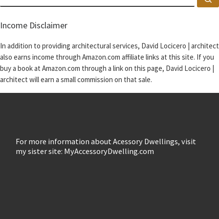
Income Disclaimer
In addition to providing architectural services, David Locicero | architect
also earns income through Amazon.com affiliate links at this site. If you
buy a book at Amazon.com through a link on this page, David Locicero |
architect will earn a small commission on that sale.
For more information about Acessory Dwellings, visit
my sister site: MyAccessoryDwelling.com