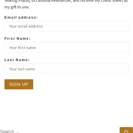
Making Places
, occasional newsletter, and receive my Cheat Sheet as
my gift to you.
Email address:
First Name:
Last Name:
SEARCH
S