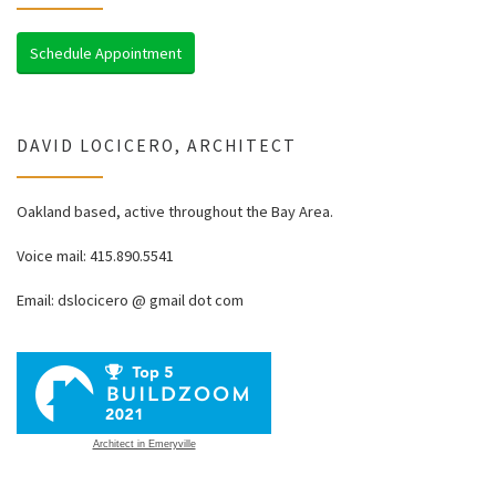
Schedule Appointment
DAVID LOCICERO, ARCHITECT
Oakland based, active throughout the Bay Area.
Voice mail: 415.890.5541
Email: dslocicero @ gmail dot com
Architect in Emeryville