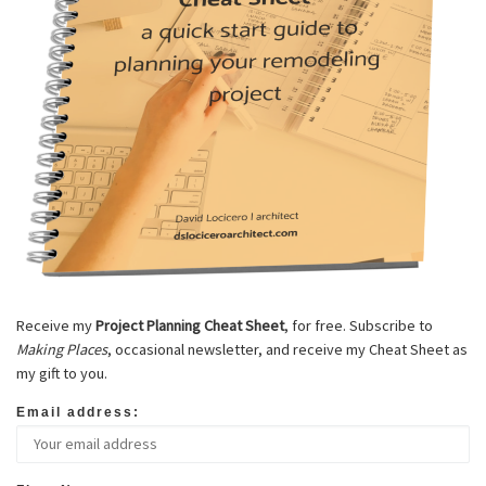
Receive my
Project Planning Cheat Sheet
, for free. Subscribe to
Making Places
, occasional newsletter, and receive my Cheat Sheet as
my gift to you.
Email address: