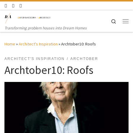
Skip to content
Search
Me
Transforming problem houses into Dream Homes
Home
»
Architect's Inspiration
»
Archtober10: Roofs
ARCHITECT'S INSPIRATION
ARCHTOBER
Archtober10: Roofs