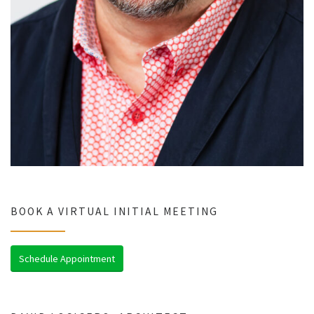
BOOK A VIRTUAL INITIAL MEETING
Schedule Appointment