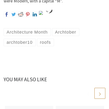
were Modern, with a capital “M”.
by
Architecture Month
Archtober
archtober10
roofs
YOU MAY ALSO LIKE