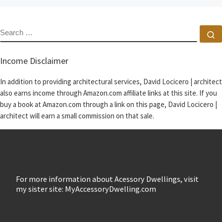
SEARCH
S
Income Disclaimer
In addition to providing architectural services, David Locicero | architect
also earns income through Amazon.com affiliate links at this site. If you
buy a book at Amazon.com through a link on this page, David Locicero |
architect will earn a small commission on that sale.
For more information about Acessory Dwellings, visit
my sister site: MyAccessoryDwelling.com