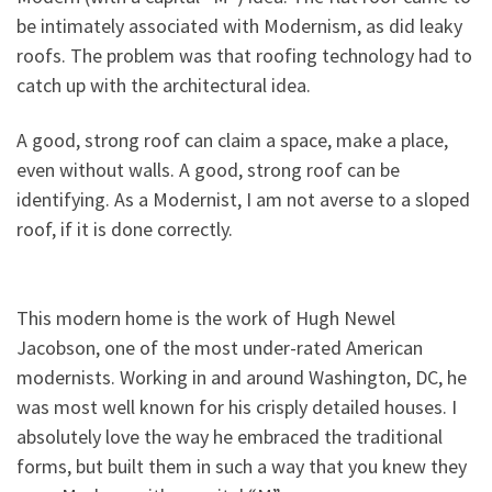
be intimately associated with Modernism, as did leaky
roofs. The problem was that roofing technology had to
catch up with the architectural idea.
A good, strong roof can claim a space, make a place,
even without walls. A good, strong roof can be
identifying. As a Modernist, I am not averse to a sloped
roof, if it is done correctly.
This modern home is the work of Hugh Newel
Jacobson, one of the most under-rated American
modernists. Working in and around Washington, DC, he
was most well known for his crisply detailed houses. I
absolutely love the way he embraced the traditional
forms, but built them in such a way that you knew they