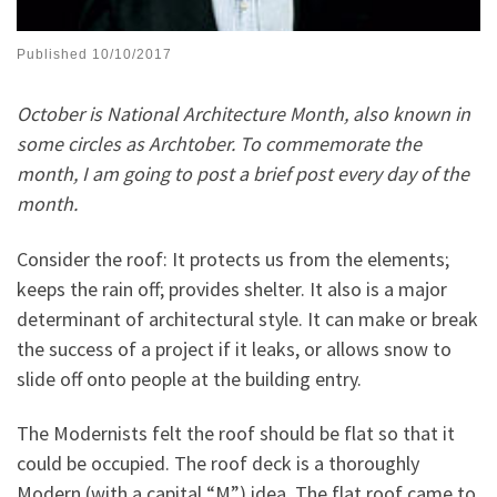
Published
10/10/2017
October is National Architecture Month, also known in
some circles as Archtober. To commemorate the
month, I am going to post a brief post every day of the
month.
Consider the roof: It protects us from the elements;
keeps the rain off; provides shelter. It also is a major
determinant of architectural style. It can make or break
the success of a project if it leaks, or allows snow to
slide off onto people at the building entry.
The Modernists felt the roof should be flat so that it
could be occupied. The roof deck is a thoroughly
Modern (with a capital “M”) idea. The flat roof came to