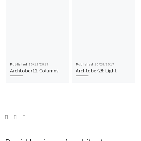
Published
10/12/2017
Published
10/28/2017
Archtober12: Columns
Archtober28: Light