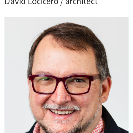
David Locicero / architect