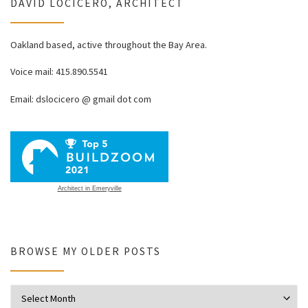
DAVID LOCICERO, ARCHITECT
Oakland based, active throughout the Bay Area.
Voice mail: 415.890.5541
Email: dslocicero @ gmail dot com
Architect in Emeryville
BROWSE MY OLDER POSTS
Browse my older posts