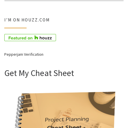
I’M ON HOUZZ.COM
Pepperjam Verification
Get My Cheat Sheet