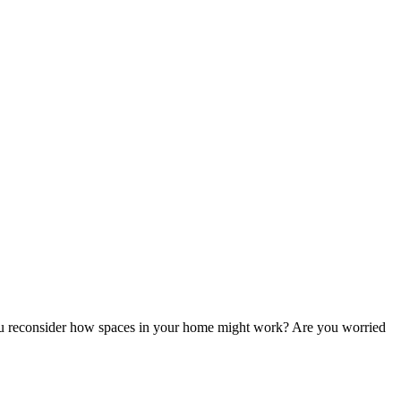
u reconsider how spaces in your home might work? Are you worried