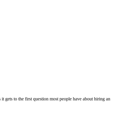
it gets to the first question most people have about hiring an