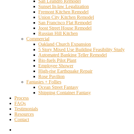
San Leandro Remodel
Sunset In-law Legalization
Fremont Kitchen Remodel
Union City Kitchen Remodel
San Francisco Flat Remodel
Joost Street House Remodel
Russian Hill Kitchen
Commercial
Oakland Church Expansion
5 Story Mixed Use Building Feasibility Study
Automated Banking Teller Remodel
Bio-fuels Pilot Plant
Employee Shower
High-rise Earthquake Repair
Rose Pavilion
Fantasies + Follies
Ocean Street Fantasy
Shipping Container Fantasy
Process
FAQs
Testimonials
Resources
Contact