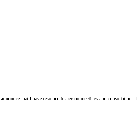
announce that I have resumed in-person meetings and consultations. I a