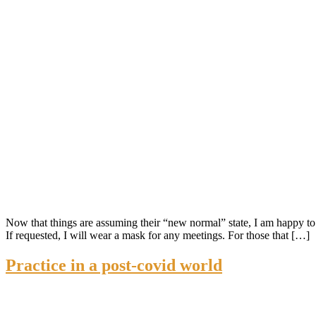
Now that things are assuming their “new normal” state, I am happy to 
If requested, I will wear a mask for any meetings. For those that […]
Practice in a post-covid world