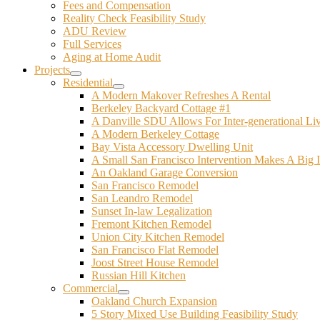
Fees and Compensation
Reality Check Feasibility Study
ADU Review
Full Services
Aging at Home Audit
Projects
Residential
A Modern Makover Refreshes A Rental
Berkeley Backyard Cottage #1
A Danville SDU Allows For Inter-generational Li
A Modern Berkeley Cottage
Bay Vista Accessory Dwelling Unit
A Small San Francisco Intervention Makes A Big 
An Oakland Garage Conversion
San Francisco Remodel
San Leandro Remodel
Sunset In-law Legalization
Fremont Kitchen Remodel
Union City Kitchen Remodel
San Francisco Flat Remodel
Joost Street House Remodel
Russian Hill Kitchen
Commercial
Oakland Church Expansion
5 Story Mixed Use Building Feasibility Study