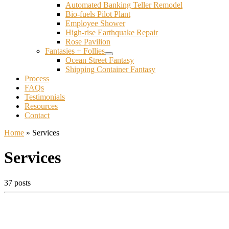
Automated Banking Teller Remodel
Bio-fuels Pilot Plant
Employee Shower
High-rise Earthquake Repair
Rose Pavilion
Fantasies + Follies
Ocean Street Fantasy
Shipping Container Fantasy
Process
FAQs
Testimonials
Resources
Contact
Home
»
Services
Services
37 posts