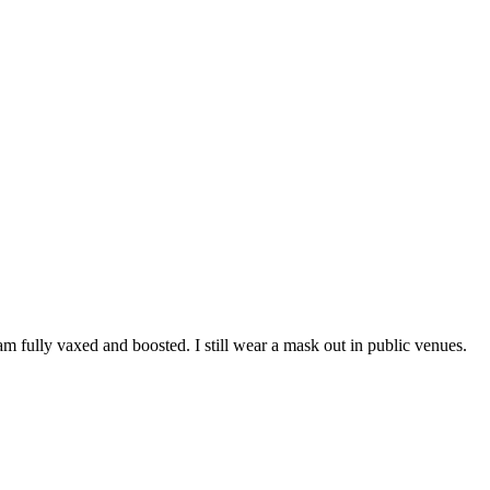
m fully vaxed and boosted. I still wear a mask out in public venues.