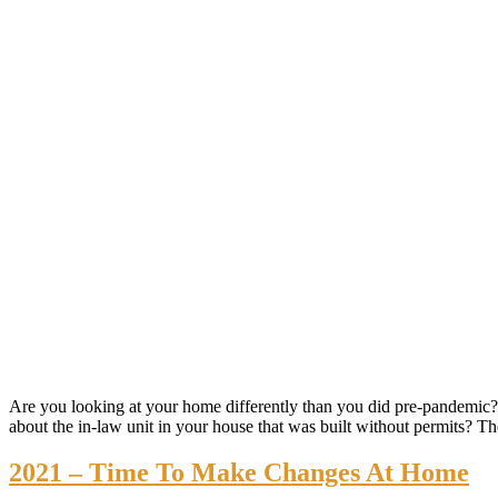
Are you looking at your home differently than you did pre-pandemi
about the in-law unit in your house that was built without permits? Th
2021 – Time To Make Changes At Home