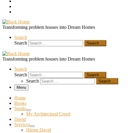
Transforming problem houses into Dream Homes
Search
Search
Search …
Transforming problem houses into Dream Homes
Search
Search
Search …
Search
Search …
Menu
Home
Books
Studio
My Architectural Creed
David
Services
Hiring David