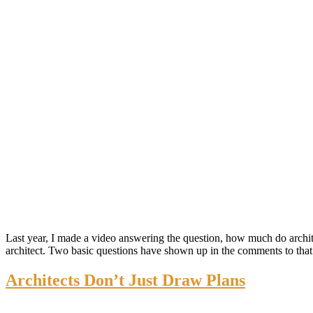
Last year, I made a video answering the question, how much do architec
architect. Two basic questions have shown up in the comments to tha
Architects Don’t Just Draw Plans