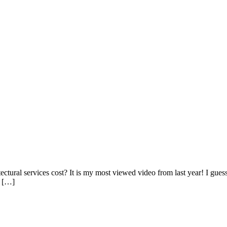
tural services cost? It is my most viewed video from last year! I guess 
t […]