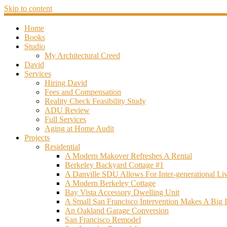
Skip to content
Home
Books
Studio
My Architectural Creed
David
Services
Hiring David
Fees and Compensation
Reality Check Feasibility Study
ADU Review
Full Services
Aging at Home Audit
Projects
Residential
A Modern Makover Refreshes A Rental
Berkeley Backyard Cottage #1
A Danville SDU Allows For Inter-generational Li
A Modern Berkeley Cottage
Bay Vista Accessory Dwelling Unit
A Small San Francisco Intervention Makes A Big 
An Oakland Garage Conversion
San Francisco Remodel