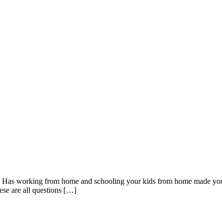
c? Has working from home and schooling your kids from home made yo
ese are all questions […]