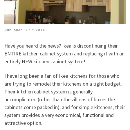
Published
10/15/2014
Have you heard the news? Ikea is discontinuing their
ENTIRE kitchen cabinet system and replacing it with an
entirely NEW kitchen cabinet system!
I have long been a fan of Ikea kitchens for those who
are trying to remodel their kitchens on a tight budget.
Their kitchen cabinet system is generally
uncomplicated (other than the zillions of boxes the
cabinets come packed in), and for simple kitchens, their
system provides a very economical, functional and
attractive option.