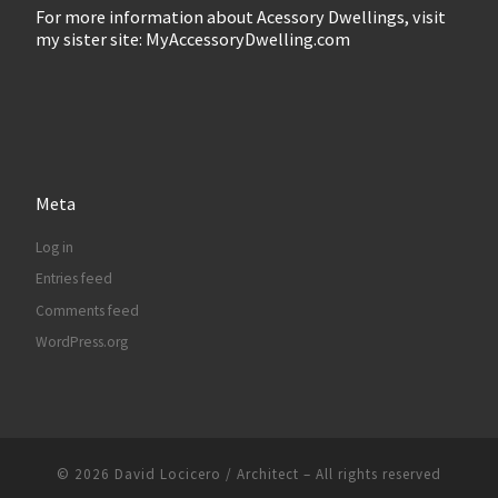
For more information about Acessory Dwellings, visit
my sister site: MyAccessoryDwelling.com
Meta
Log in
Entries feed
Comments feed
WordPress.org
© 2026
David Locicero / Architect
– All rights reserved