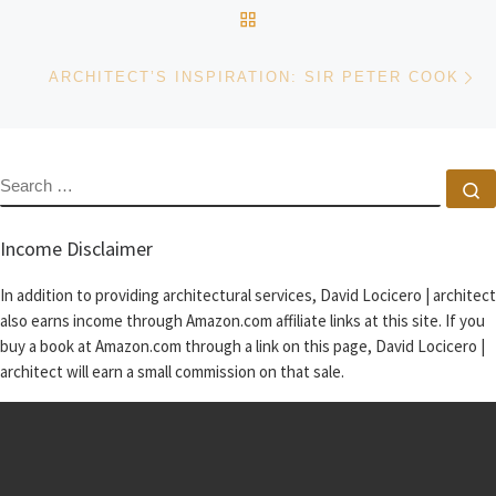
BACK TO POST LIST
Ne
ARCHITECT’S INSPIRATION: SIR PETER COOK
SEARCH
S
Income Disclaimer
In addition to providing architectural services, David Locicero | architect
also earns income through Amazon.com affiliate links at this site. If you
buy a book at Amazon.com through a link on this page, David Locicero |
architect will earn a small commission on that sale.