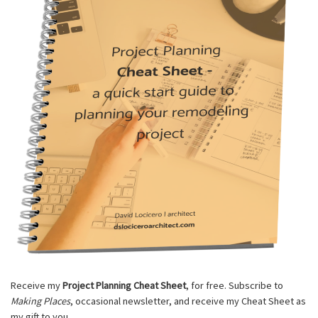
Receive my
Project Planning Cheat Sheet
, for free. Subscribe to
Making Places
, occasional newsletter, and receive my Cheat Sheet as
my gift to you.