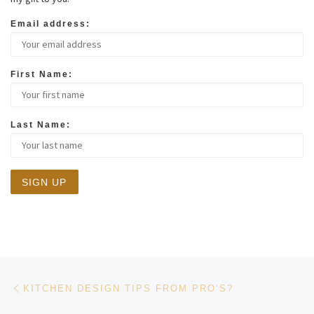
Email address:
First Name:
Last Name:
Post navigation
Previous post
KITCHEN DESIGN TIPS FROM PRO’S?