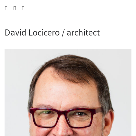
David Locicero / architect