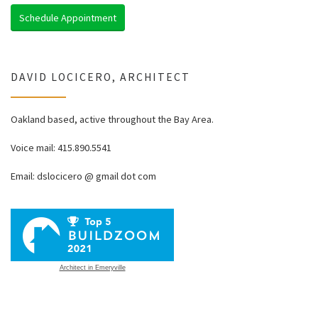
Schedule Appointment
DAVID LOCICERO, ARCHITECT
Oakland based, active throughout the Bay Area.
Voice mail: 415.890.5541
Email: dslocicero @ gmail dot com
Architect in Emeryville