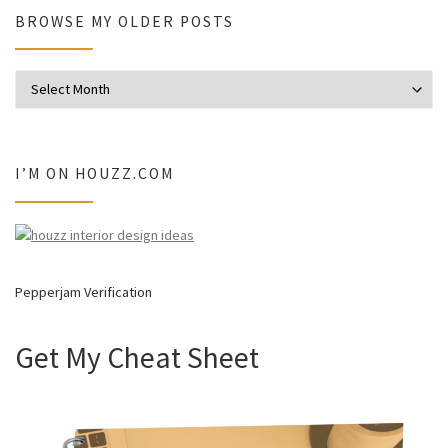
BROWSE MY OLDER POSTS
Browse my older posts
I’M ON HOUZZ.COM
Pepperjam Verification
Get My Cheat Sheet