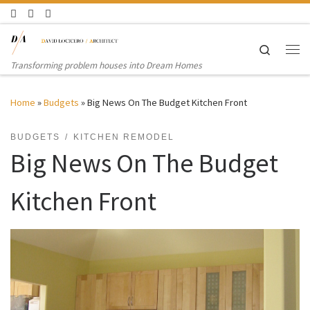
Skip to content
Search
Me
Transforming problem houses into Dream Homes
Home
»
Budgets
»
Big News On The Budget Kitchen Front
BUDGETS
KITCHEN REMODEL
Big News On The Budget
Kitchen Front