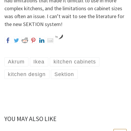
had limitations that made it difficult to use in more
complex kitchens, and the limitations on cabinet sizes
was often an issue. I can’t wait to see the literature for
the new SEKTION system!
by
Akrum
Ikea
kitchen cabinets
kitchen design
Sektion
YOU MAY ALSO LIKE