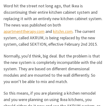
Word hit the street not long ago, that Ikea is
discontinuing their entire kitchen cabinet system and
replacing it with an entirely new kitchen cabinet system.
The news was published on both
apartmenttherapy.com
and
kitchn.com
. The current
system, called AKRUM, is being replaced by the new
system, called SEKTION, effective February 2nd 2015.
Normally, you’d think, big deal. But the problem is that
the new system is completely incompatible with the old
system. They are based on different dimensional
modules and are mounted to the wall differently. So
you won’t be able to mix and match.
So this means, if you are planning a kitchen remodel
and you were planning on using Ikea kitchens, you
should either do it now and use the AKRUM system, or