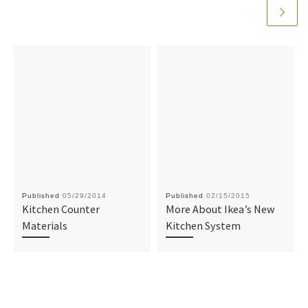
Published
05/29/2014
Published
02/15/2015
Kitchen Counter
More About Ikea’s New
Materials
Kitchen System