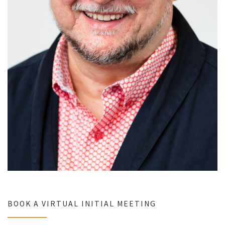
BOOK A VIRTUAL INITIAL MEETING