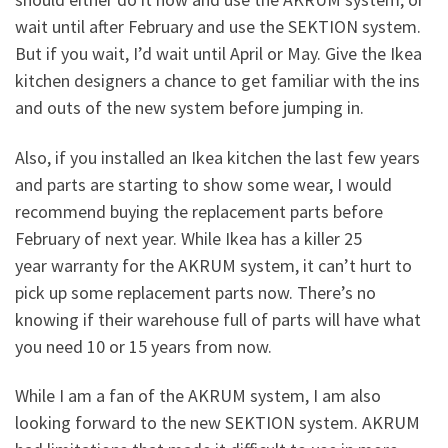
wait until after February and use the SEKTION system.
But if you wait, I’d wait until April or May. Give the Ikea
kitchen designers a chance to get familiar with the ins
and outs of the new system before jumping in.
Also, if you installed an Ikea kitchen the last few years
and parts are starting to show some wear, I would
recommend buying the replacement parts before
February of next year. While Ikea has a killer 25
year warranty for the AKRUM system, it can’t hurt to
pick up some replacement parts now. There’s no
knowing if their warehouse full of parts will have what
you need 10 or 15 years from now.
While I am a fan of the AKRUM system, I am also
looking forward to the new SEKTION system. AKRUM