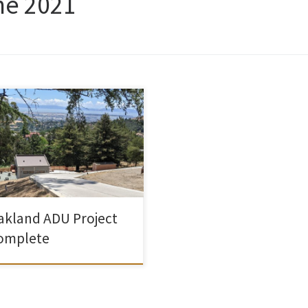
ne 2021
 been working on this accessory
ling unit (called a Secondary
ling Unit in Oakland) for a while
 We ran into problems with the
emic supply chain, and labor
tages and PGE hookups and any
er of other things, but it is now
table. The only thing that remains
akland ADU Project
omplete