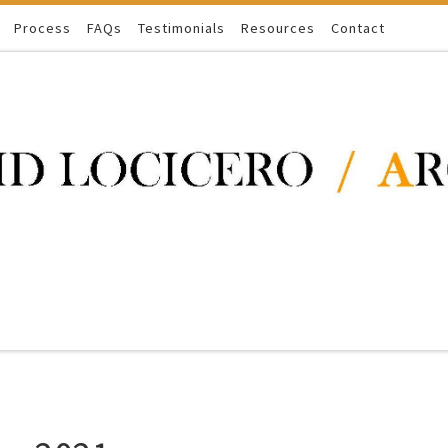
Process
FAQs
Testimonials
Resources
Contact