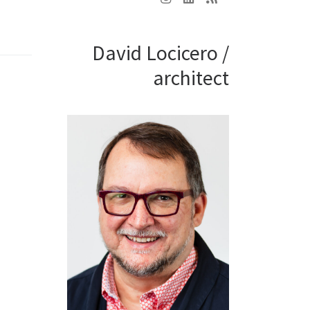
David Locicero /
architect