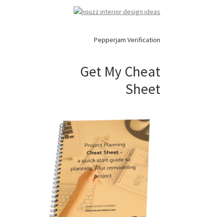
Pepperjam Verification
Get My Cheat
Sheet