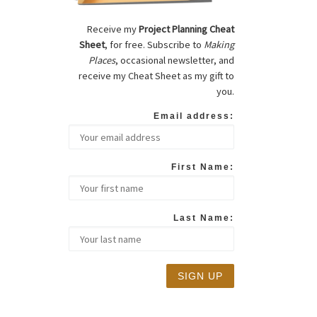
Receive my
Project Planning Cheat
Sheet
, for free. Subscribe to
Making
Places
, occasional newsletter, and
receive my Cheat Sheet as my gift to
you.
Email address:
First Name:
Last Name: