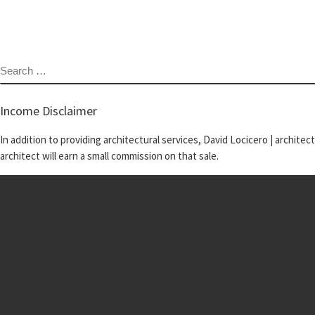
SEARCH
Income Disclaimer
In addition to providing architectural services, David Locicero | architec
architect will earn a small commission on that sale.