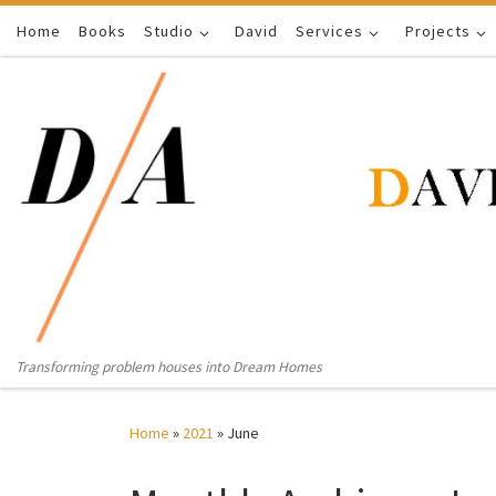
Home
Skip to content
Books
Studio
David
Services
Projects
Transforming problem houses into Dream Homes
Home
»
2021
»
June