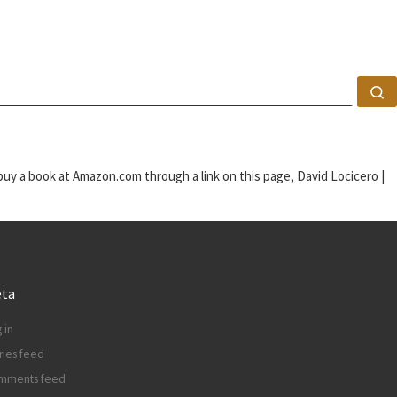
S
u buy a book at Amazon.com through a link on this page, David Locicero |
ta
 in
ries feed
mments feed