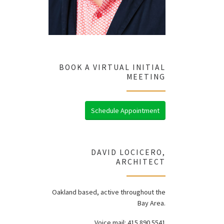
BOOK A VIRTUAL INITIAL
MEETING
Schedule Appointment
DAVID LOCICERO,
ARCHITECT
Oakland based, active throughout the
Bay Area.
Voice mail: 415.890.5541