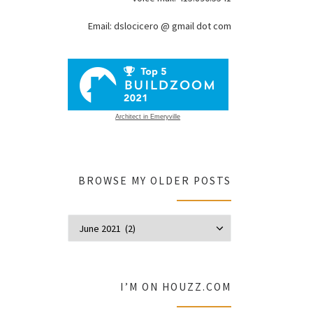
Email: dslocicero @ gmail dot com
Architect in Emeryville
BROWSE MY OLDER POSTS
Browse my olde
I’M ON HOUZZ.COM