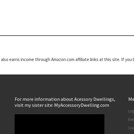
t also earns income through Amazon.com affiliate links at this site. If yo
For more information about Acessory Dwellings,
Me
visit my sister site: MyAccessoryDwelling.com
Log
Ent
Co