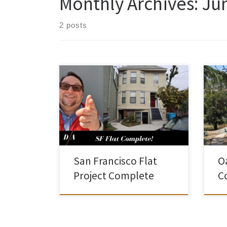
Monthly Archives:
Ju
2 posts
This project in San Francisco has been
I’ve
underway for quite a while. But we
dwel
received our Certificate of Occupancy
Dwel
not long ago. In San Francisco, if you
now.
voluntarily upgrade a masonry
pand
foundation, you are allowed to add a
shor
new unit to the building within the
numb
existing envelope. Check out the […]
habi
San Francisco Flat
O
[…]
Project Complete
C