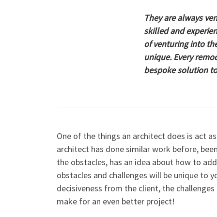
They are always ven
skilled and experien
of venturing into th
unique. Every remode
bespoke solution t
One of the things an architect does is act as
architect has done similar work before, bee
the obstacles, has an idea about how to add
obstacles and challenges will be unique to y
decisiveness from the client, the challenge
make for an even better project!