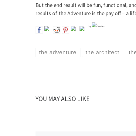
But the end result will be fun, functional, a
results of the Adventure is the pay off – a l
by
the adventure
the architect
th
YOU MAY ALSO LIKE