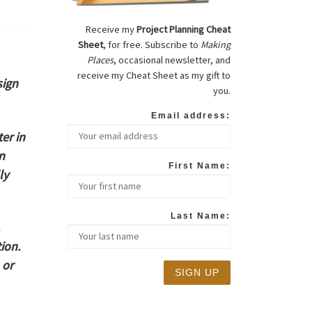
Receive my
Project Planning Cheat
Sheet
, for free. Subscribe to
Making
Places
, occasional newsletter, and
receive my Cheat Sheet as my gift to
sign
you.
Email address:
er in
n
First Name:
ly
Last Name:
ion.
 or