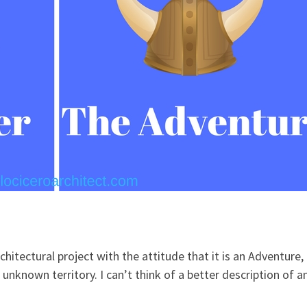
chitectural project with the attitude that it is an Adventure,
o unknown territory. I can’t think of a better description of a