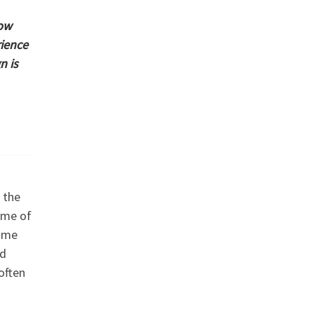
how
rience
n is
 the
ome of
Some
nd
often