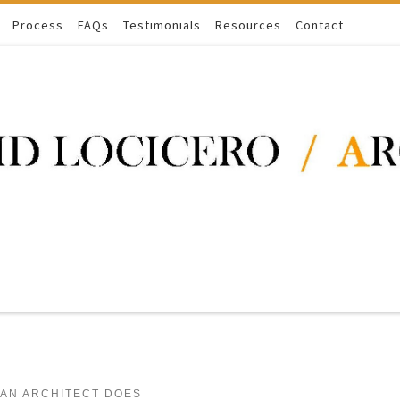
Process
FAQs
Testimonials
Resources
Contact
 AN ARCHITECT DOES