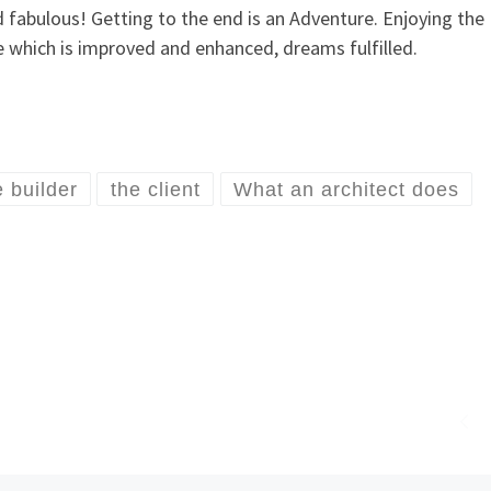
nd fabulous! Getting to the end is an Adventure. Enjoying the
ife which is improved and enhanced, dreams fulfilled.
e builder
the client
What an architect does