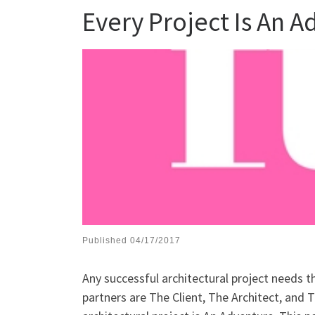
Every Project Is An 
Published
04/17/2017
Any successful architectural project needs t
partners are The Client, The Architect, and T