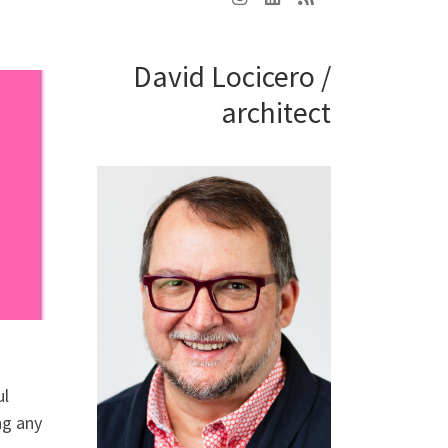
David Locicero /
architect
ul
ng any