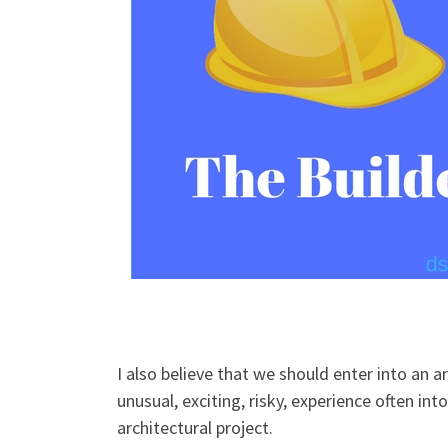
I also believe that we should enter into an ar
unusual, exciting, risky, experience often int
architectural project.