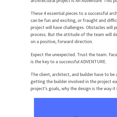
architectural project is An Adventure. This 
These 4 essential pieces to a successful arc
can be fun and exciting, or fraught and diffi
project will have challenges. Obstacles will 
process. But the attitude of the team will de
on a positive, forward direction.
Expect the unexpected. Trust the team. Fac
is the key to a successful ADVENTURE.
The client, architect, and builder have to b
getting the builder involved in the project ea
project’s goals, why the design is the way it