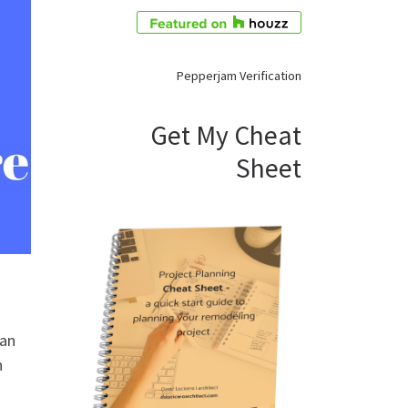
Pepperjam Verification
Get My Cheat
Sheet
 an
n