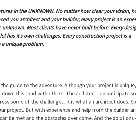
tures in the
UNKNOWN
. No matter how clear your vision, 
ced you architect and your builder, every project is an expe
e unknown. Most clients have never built before. Every desig
l has it’s own challenges. Every construction project is a
o a unique problem.
 the guide to the adventure. Although your project is unique,
n down this road with others. The architect can anticipate s
ress some of the challenges. It is what an architect does. 
our project. But with experience and help from the builder a
s can be met and the obstacles over come. And the solutions 