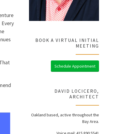
venture
. Every
he
inues
BOOK A VIRTUAL INITIAL
MEETING
 That
Schedule Appointment
mmend
DAVID LOCICERO,
ARCHITECT
Oakland based, active throughout the
Bay Area.
Voice mail: 415.890.5541