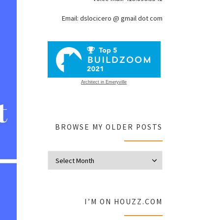
Email: dslocicero @ gmail dot com
Architect in Emeryville
BROWSE MY OLDER POSTS
Browse my olde
I’M ON HOUZZ.COM