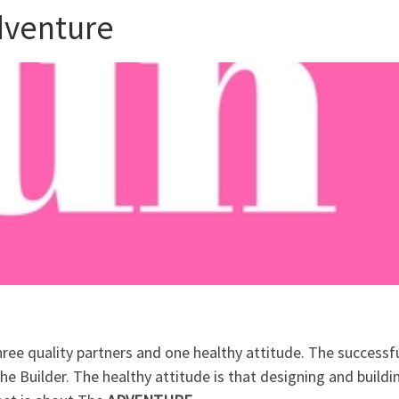
Adventure
hree quality partners and one healthy attitude. The successf
he Builder. The healthy attitude is that designing and buildi