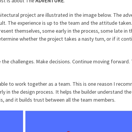
post is about The
ADVENTURE
.
hitectural project are illustrated in the image below. The ad
cult. The experience is up to the team and the attitude taken
present themselves, some early in the process, some late in t
termine whether the project takes a nasty turn, or if it cont
e the challenges. Make decisions. Continue moving forward.
e able to work together as a team. This is one reason I reco
rly in the design process. It helps the builder understand the
 is, and it builds trust between all the team members.