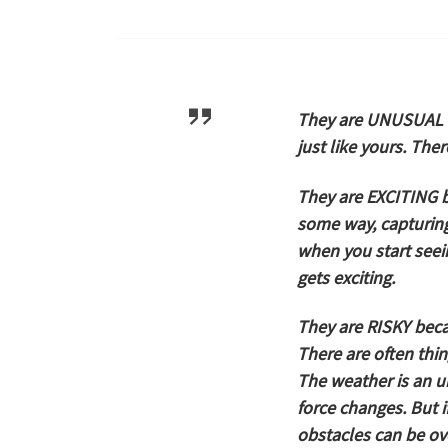
They are
UNUSUAL
just like yours. The
They are
EXCITING
b
some way, capturing 
when you start seeing
gets exciting.
They are
RISKY
becau
There are often thi
The weather is an 
force changes. But i
obstacles can be o