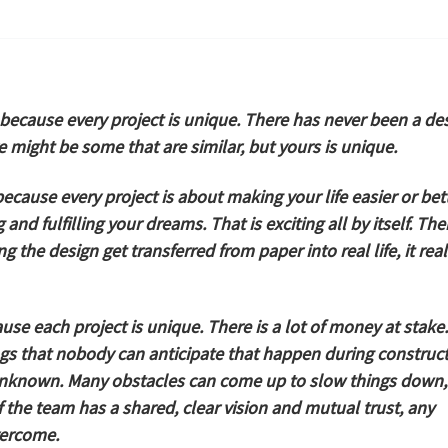
because every project is unique. There has never been a de
re might be some that are similar, but yours is unique.
ecause every project is about making your life easier or bett
and fulfilling your dreams. That is exciting all by itself. The
 the design get transferred from paper into real life, it real
se each project is unique. There is a lot of money at stake.
ngs that nobody can anticipate that happen during construct
unknown. Many obstacles can come up to slow things down,
f the team has a shared, clear vision and mutual trust, any
vercome.