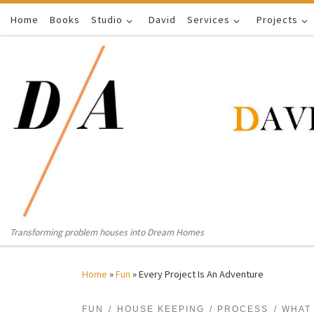
Home
Skip to content
Books
Studio
David
Services
Projects
Transforming problem houses into Dream Homes
Home
»
Fun
»
Every Project Is An Adventure
FUN
HOUSE KEEPING
PROCESS
WHAT